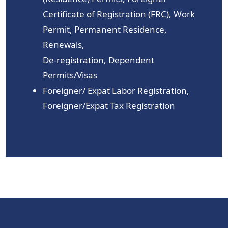
Certificate of Registration (FRC), Work
Permit, Permanent Residence,
Renewals,
De-registration, Dependent
Permits/Visas
Foreigner/ Expat Labor Registration,
Foreigner/Expat Tax Registration