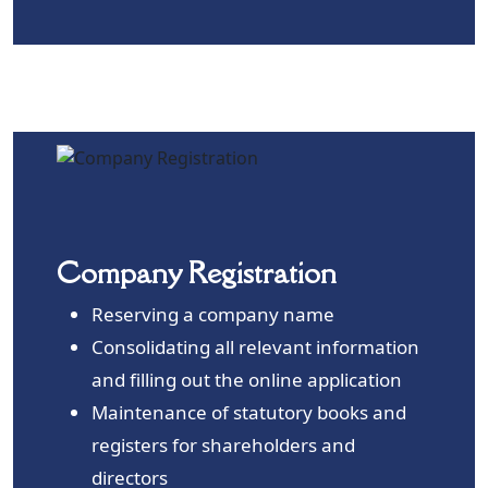
Company Registration
Reserving a company name
Consolidating all relevant information
and filling out the online application
Maintenance of statutory books and
registers for shareholders and
directors