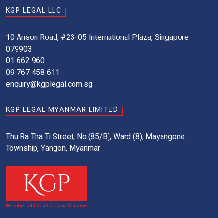
KGP LEGAL LLC
10 Anson Road, #23-05 International Plaza, Singapore
079903
01 662 960
09 767 458 611
enquiry@kgplegal.com.sg
KGP LEGAL MYANMAR LIMITED
Thu Ra Tha Ti Street, No.(85/B), Ward (8), Mayangone
Township, Yangon, Myanmar