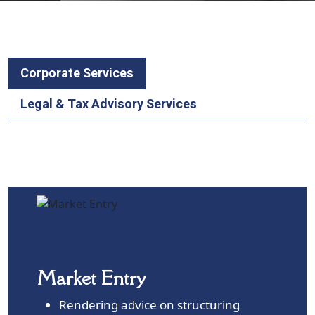
Corporate Services
Legal & Tax Advisory Services
Market Entry
Rendering advice on structuring