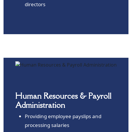
directors
Human Resources & Payroll
Administration
Providing employee payslips and
processing salaries