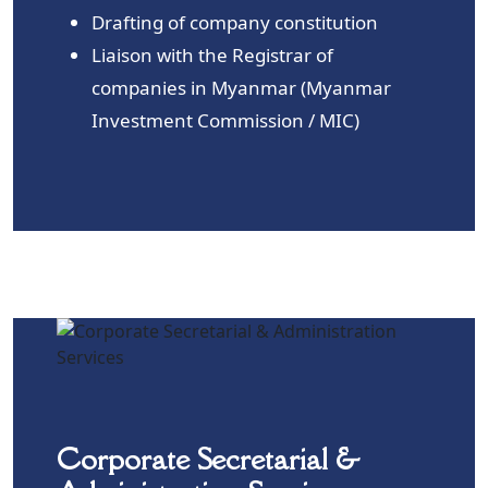
Drafting of company constitution
Liaison with the Registrar of
companies in Myanmar (Myanmar
Investment Commission / MIC)
Corporate Secretarial &