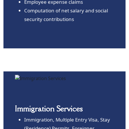
Employee expense claims
Computation of net salary and social
security contributions
Immigration Services
Immigration, Multiple Entry Visa, Stay
(Residence) Permits, Foreigner