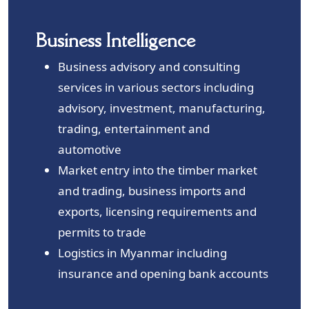
Business Intelligence
Business advisory and consulting
services in various sectors including
advisory, investment, manufacturing,
trading, entertainment and
automotive
Market entry into the timber market
and trading, business imports and
exports, licensing requirements and
permits to trade
Logistics in Myanmar including
insurance and opening bank accounts