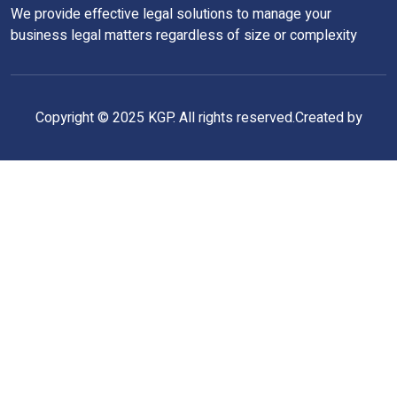
We provide effective legal solutions to manage your
business legal matters regardless of size or complexity
Copyright © 2025 KGP. All rights reserved.Created by