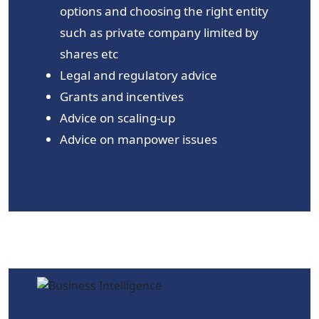
options and choosing the right entity
such as private company limited by
shares etc
Legal and regulatory advice
Grants and incentives
Advice on scaling-up
Advice on manpower issues