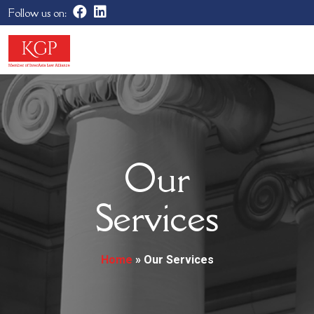
Follow us on:
Our
Services
Home
»
Our Services