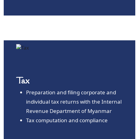
Tax
Preparation and filing corporate and
individual tax returns with the Internal
Revenue Department of Myanmar
Tax computation and compliance