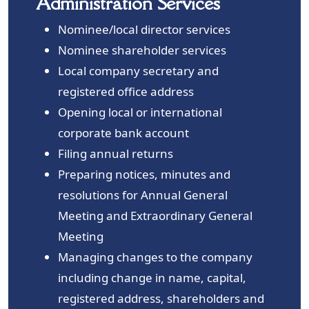
Administration Services
Nominee/local director services
Nominee shareholder services
Local company secretary and
registered office address
Opening local or international
corporate bank account
Filing annual returns
Preparing notices, minutes and
resolutions for Annual General
Meeting and Extraordinary General
Meeting
Managing changes to the company
including change in name, capital,
registered address, shareholders and